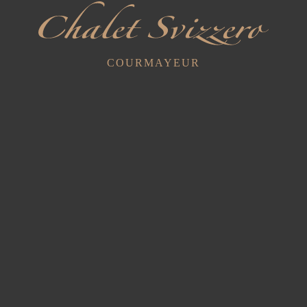
We are excited to offer our guests comfortable and cosy
accommodation in one of the most spectacular areas of the
COURMAYEUR
Italian Alps.
Book your holiday
now
Recent Posts
Exclusive Cellar Tastings with Sommelier
9 July 2025
Yoga in Val Ferret... Inhale - Exhale - Repeat
17 June 2025
Cyclists and Motorcyclists
29 March 2023