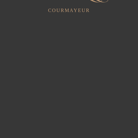
COURMAYEUR
Triple Superior
1