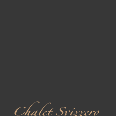
2
Triple Standard
7